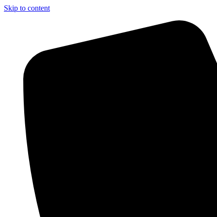
Skip to content