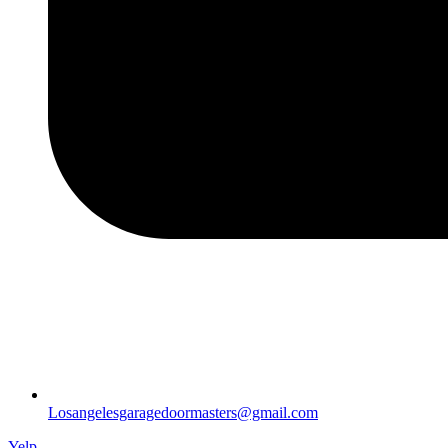
Losangelesgaragedoormasters@gmail.com
Yelp