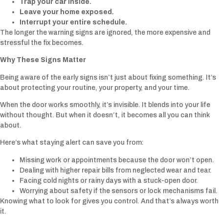
Trap your car inside.
Leave your home exposed.
Interrupt your entire schedule.
The longer the warning signs are ignored, the more expensive and
stressful the fix becomes.
Why These Signs Matter
Being aware of the early signs isn’t just about fixing something. It’s
about protecting your routine, your property, and your time.
When the door works smoothly, it’s invisible. It blends into your life
without thought. But when it doesn’t, it becomes all you can think
about.
Here’s what staying alert can save you from:
Missing work or appointments because the door won’t open.
Dealing with higher repair bills from neglected wear and tear.
Facing cold nights or rainy days with a stuck-open door.
Worrying about safety if the sensors or lock mechanisms fail.
Knowing what to look for gives you control. And that’s always worth
it.