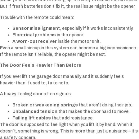
But if fresh batteries don’t fix it, the real issue might be the opener.
Trouble with the remote could mean:
Sensor misalignment
, especially if it works inconsistently.
Electrical problems
in the opener.
A worn-out receiver
inside the motor unit.
Even a small hiccup in this system can become a big inconvenience.
If the remote isn’t reliable, the opener might be next.
The Door Feels Heavier Than Before
If you ever lift the garage door manually and it suddenly feels
heavier than it used to, take note.
A heavy-feeling door often signals:
Broken or weakening springs
that aren’t doing their job.
Unbalanced tension
that makes the door hard to move.
Failing lift cables
that add resistance.
The door is supposed to feel light when you lift it by hand. When it
doesn’t, something is wrong. This is more than just a nuisance – it’s
a safety concern.