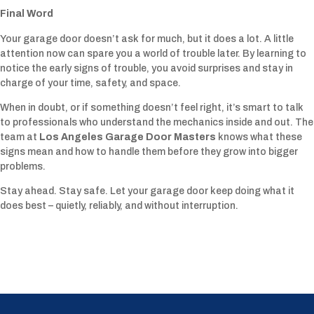
Final Word
Your garage door doesn’t ask for much, but it does a lot. A little
attention now can spare you a world of trouble later. By learning to
notice the early signs of trouble, you avoid surprises and stay in
charge of your time, safety, and space.
When in doubt, or if something doesn’t feel right, it’s smart to talk
to professionals who understand the mechanics inside and out. The
team at
Los Angeles Garage Door Masters
knows what these
signs mean and how to handle them before they grow into bigger
problems.
Stay ahead. Stay safe. Let your garage door keep doing what it
does best – quietly, reliably, and without interruption.