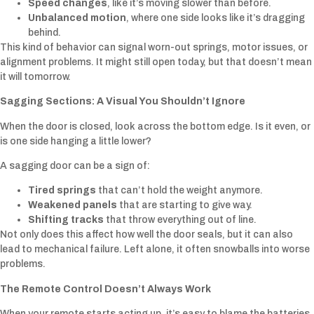
Speed changes
, like it’s moving slower than before.
Unbalanced motion
, where one side looks like it’s dragging
behind.
This kind of behavior can signal worn-out springs, motor issues, or
alignment problems. It might still open today, but that doesn’t mean
it will tomorrow.
Sagging Sections: A Visual You Shouldn’t Ignore
When the door is closed, look across the bottom edge. Is it even, or
is one side hanging a little lower?
A sagging door can be a sign of:
Tired springs
that can’t hold the weight anymore.
Weakened panels
that are starting to give way.
Shifting tracks
that throw everything out of line.
Not only does this affect how well the door seals, but it can also
lead to mechanical failure. Left alone, it often snowballs into worse
problems.
The Remote Control Doesn’t Always Work
When your remote starts acting up, it’s easy to blame the batteries.