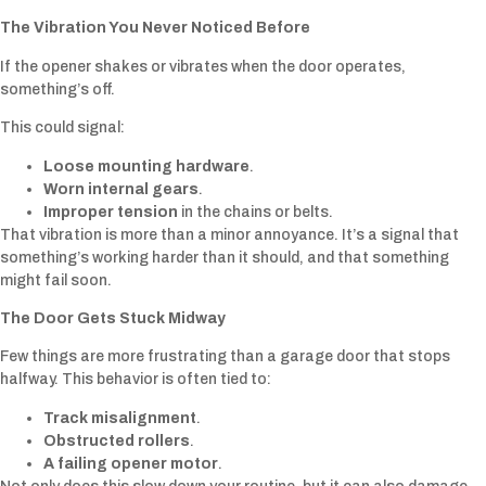
The Vibration You Never Noticed Before
If the opener shakes or vibrates when the door operates,
something’s off.
This could signal:
Loose mounting hardware
.
Worn internal gears
.
Improper tension
in the chains or belts.
That vibration is more than a minor annoyance. It’s a signal that
something’s working harder than it should, and that something
might fail soon.
The Door Gets Stuck Midway
Few things are more frustrating than a garage door that stops
halfway. This behavior is often tied to:
Track misalignment
.
Obstructed rollers
.
A failing opener motor
.