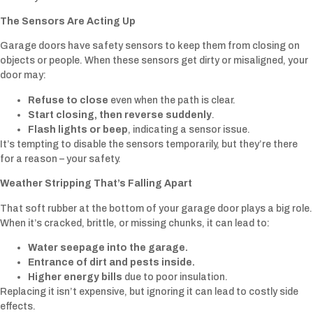
The Sensors Are Acting Up
Garage doors have safety sensors to keep them from closing on
objects or people. When these sensors get dirty or misaligned, your
door may:
Refuse to close
even when the path is clear.
Start closing, then reverse suddenly
.
Flash lights or beep
, indicating a sensor issue.
It’s tempting to disable the sensors temporarily, but they’re there
for a reason – your safety.
Weather Stripping That’s Falling Apart
That soft rubber at the bottom of your garage door plays a big role.
When it’s cracked, brittle, or missing chunks, it can lead to:
Water seepage into the garage.
Entrance of dirt and pests inside.
Higher energy bills
due to poor insulation.
Replacing it isn’t expensive, but ignoring it can lead to costly side
effects.