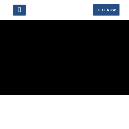
TEXT NOW