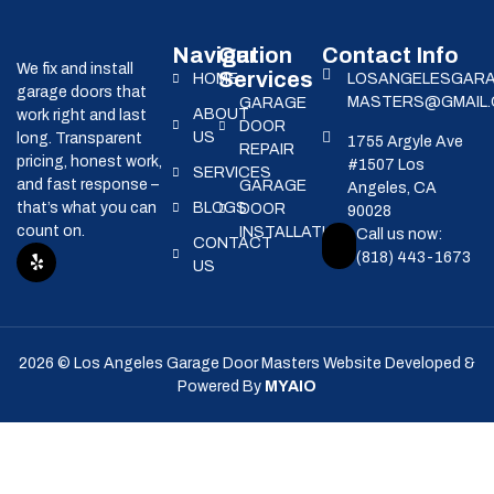
Navigation
Our
Contact Info
We fix and install
Services
HOME
LOSANGELESGAR
garage doors that
MASTERS@GMAIL
GARAGE
ABOUT
work right and last
DOOR
US
long. Transparent
1755 Argyle Ave
REPAIR
pricing, honest work,
#1507 Los
SERVICES
and fast response –
GARAGE
Angeles, CA
that’s what you can
BLOGS
DOOR
90028
count on.
INSTALLATION
Call us now:
CONTACT
(818) 443-1673
US
2026 © Los Angeles Garage Door Masters Website Developed &
Powered By
MYAIO