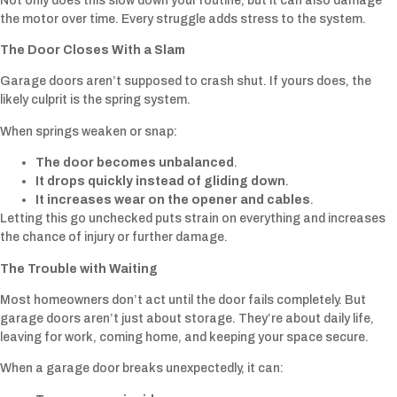
Not only does this slow down your routine, but it can also damage
the motor over time. Every struggle adds stress to the system.
The Door Closes With a Slam
Garage doors aren’t supposed to crash shut. If yours does, the
likely culprit is the spring system.
When springs weaken or snap:
The door becomes unbalanced
.
It drops quickly instead of gliding down
.
It increases wear on the opener and cables
.
Letting this go unchecked puts strain on everything and increases
the chance of injury or further damage.
The Trouble with Waiting
Most homeowners don’t act until the door fails completely. But
garage doors aren’t just about storage. They’re about daily life,
leaving for work, coming home, and keeping your space secure.
When a garage door breaks unexpectedly, it can: