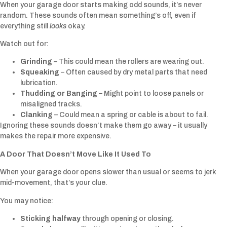
When your garage door starts making odd sounds, it’s never
random. These sounds often mean something’s off, even if
everything still
looks
okay.
Watch out for:
Grinding
– This could mean the rollers are wearing out.
Squeaking
– Often caused by dry metal parts that need
lubrication.
Thudding or Banging
– Might point to loose panels or
misaligned tracks.
Clanking
– Could mean a spring or cable is about to fail.
Ignoring these sounds doesn’t make them go away – it usually
makes the repair more expensive.
A Door That Doesn’t Move Like It Used To
When your garage door opens slower than usual or seems to jerk
mid-movement, that’s your clue.
You may notice:
Sticking halfway
through opening or closing.