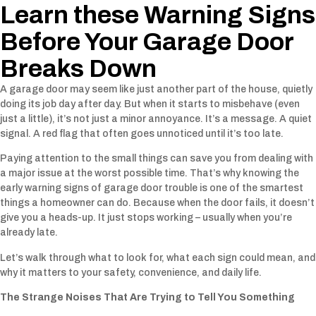
Learn these Warning Signs
Before Your Garage Door
Breaks Down
A garage door may seem like just another part of the house, quietly
doing its job day after day. But when it starts to misbehave (even
just a little), it’s not just a minor annoyance. It’s a message. A quiet
signal. A red flag that often goes unnoticed until it’s too late.
Paying attention to the small things can save you from dealing with
a major issue at the worst possible time. That’s why knowing the
early warning signs of garage door trouble is one of the smartest
things a homeowner can do. Because when the door fails, it doesn’t
give you a heads-up. It just stops working – usually when you’re
already late.
Let’s walk through what to look for, what each sign could mean, and
why it matters to your safety, convenience, and daily life.
The Strange Noises That Are Trying to Tell You Something